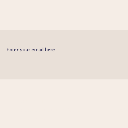
CONTACT
HOUR
info@SustainableArchitects.au
Monday
0435 626 547