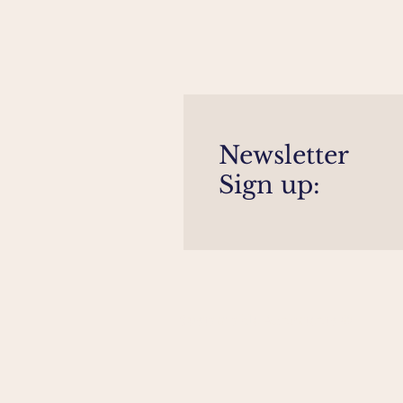
Newsletter
Sign up:
Sustainable Architects ©