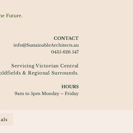
he Future.
CONTACT
info@SustainableArchitects.au
0435 626 547
Servicing Victorian Central
oldfields
& Regional Surrounds.
HOURS
9am to 5pm Monday – Friday
ials