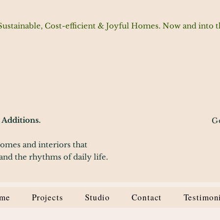
Sustainable, Cost-efficient & Joyful Homes. Now and into t
Additions.
G
homes and interiors that
and the rhythms of daily life.
me
Projects
Studio
Contact
Testimon