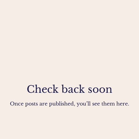
Check back soon
Once posts are published, you’ll see them here.