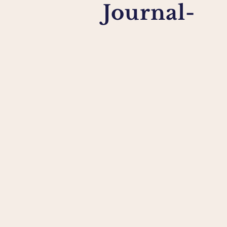
Journal-