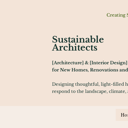
Creating 
Sustainable
Architects
[Architecture] & [Interior Design]
for New Homes, Renovations and 
Designing thoughtful, light-filled 
respond to the landscape, climate, 
Ho