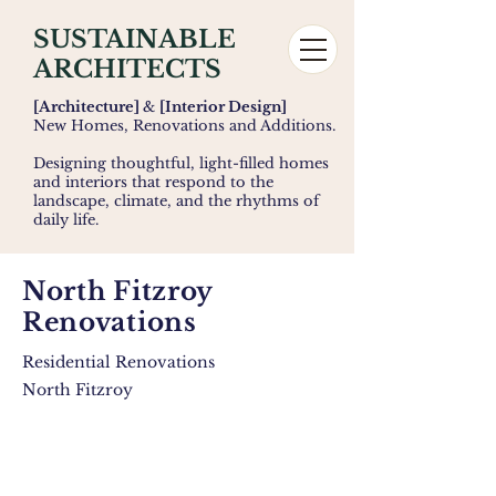
SUSTAINABLE
ARCHITECTS
[Architecture]
&
[Interior Design]
New Homes, Renovations and Additions.
Designing thoughtful, light-filled homes
and interiors that respond to the
landscape, climate, and the rhythms of
daily life.
North Fitzroy
Renovations
Residential Renovations
North Fitzroy